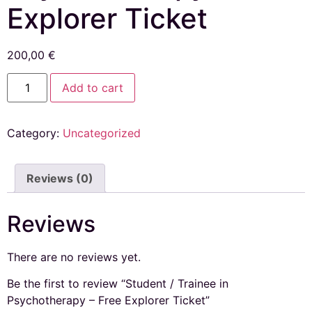
Explorer Ticket
200,00
€
Add to cart
Category:
Uncategorized
Reviews (0)
Reviews
There are no reviews yet.
Be the first to review “Student / Trainee in
Psychotherapy – Free Explorer Ticket”