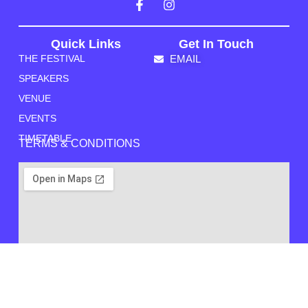
Quick Links
Get In Touch
THE FESTIVAL
EMAIL
SPEAKERS
VENUE
EVENTS
TIMETABLE
TERMS & CONDITIONS