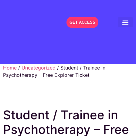
GET ACCESS
THE FES
Home
/
Uncategorized
/ Student / Trainee in
Psychotherapy – Free Explorer Ticket
Student / Trainee in
Psychotherapy – Free