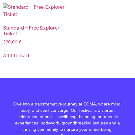
Standard – Free Explorer
Ticket
320,00
€
Add to cart
Dive into a transformative journey at SOMA, where mind,
body, and spirit converge. Our festival is a vibrant
celebration of holistic wellbeing, blending therapeutic
experiences, bodywork, groundbreaking lectures and a
thriving community to nurture your entire being.