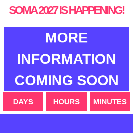
SOMA 2027 IS HAPPENING!
MORE
INFORMATION
COMING SOON
DAYS
HOURS
MINUTES