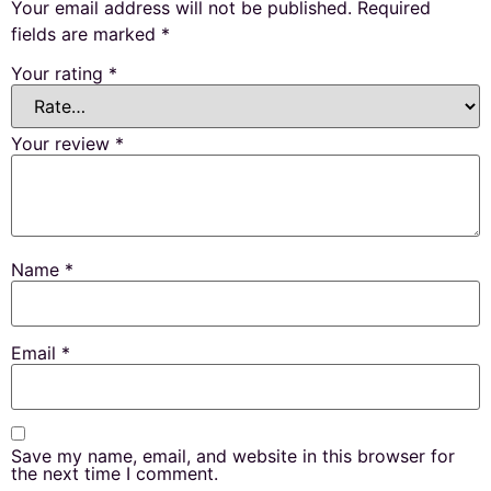
Your email address will not be published.
Required
fields are marked
*
Your rating
*
Your review
*
Name
*
Email
*
Save my name, email, and website in this browser for
the next time I comment.