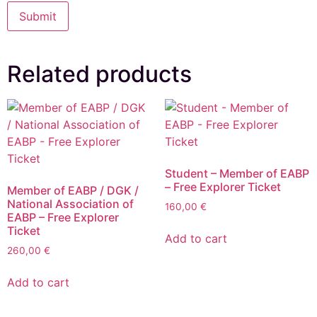
Related products
Student – Member of EABP
– Free Explorer Ticket
Member of EABP / DGK /
National Association of
160,00
€
EABP – Free Explorer
Ticket
Add to cart
260,00
€
Add to cart