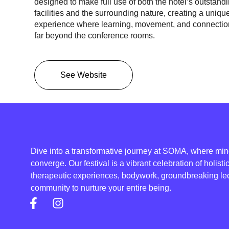
designed to make full use of both the hotel’s
outstand
facilities
and the
surrounding nature,
creating a uniqu
experience where learning, movement, and connectio
far beyond the conference rooms.
See Website
Dive into a transformative journey at SOMA, where mind
converge. Our festival is a vibrant celebration of holist
therapeutic experiences, bodywork, groundbreaking lec
community to nurture your entire being.