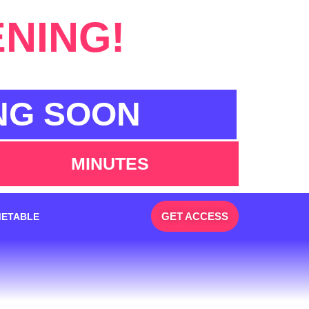
ENING!
NG SOON
MINUTES
GET ACCESS
METABLE