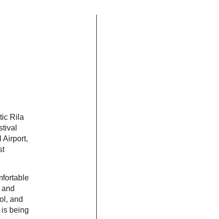
tic Rila
stival
 Airport,
st
mfortable
A and
ol, and
 is being