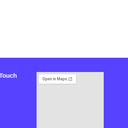
 Touch
L