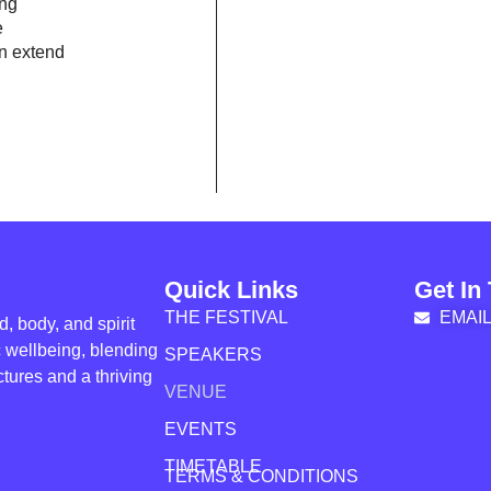
ing
e
n extend
Quick Links
Get In
THE FESTIVAL
EMAI
, body, and spirit
ic wellbeing, blending
SPEAKERS
tures and a thriving
VENUE
EVENTS
TIMETABLE
TERMS & CONDITIONS