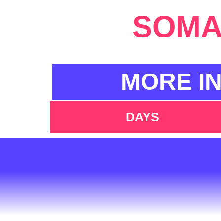
SOMA 
MORE I
DAYS