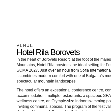
VENUE
Hotel Rila Borovets
In the heart of
Borovets Resort
, at the foot of the majes
Mountains,
Hotel Rila
provides the ideal setting for Fe
SOMA 2027. Just over an hour from Sofia International
it combines modern comfort with one of Bulgaria’s mo
spectacular mountain landscapes.
The hotel offers an exceptional conference centre, co
accommodation, multiple restaurants, a spacious SP
wellness centre, an Olympic-size indoor swimming po
inviting communal spaces. The program of the festival