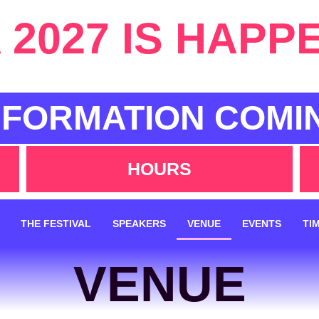
2027 IS HAPP
NFORMATION COMI
HOURS
THE FESTIVAL
SPEAKERS
VENUE
EVENTS
TI
VENUE