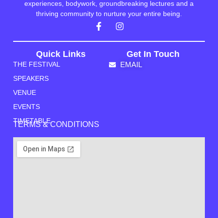
experiences, bodywork, groundbreaking lectures and a
thriving community to nurture your entire being.
Quick Links
Get In Touch
THE FESTIVAL
EMAIL
SPEAKERS
VENUE
EVENTS
TIMETABLE
TERMS & CONDITIONS