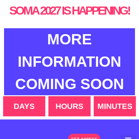
SOMA 2027 IS HAPPENING!
MORE
INFORMATION
COMING SOON
DAYS
HOURS
MINUTES