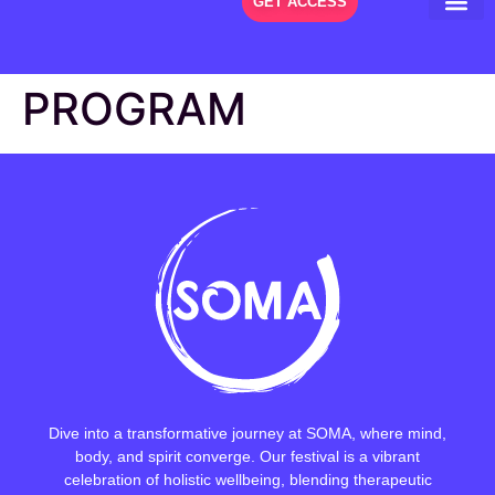
GET ACCESS
THE FES
PROGRAM
Dive into a transformative journey at SOMA, where mind,
body, and spirit converge. Our festival is a vibrant
celebration of holistic wellbeing, blending therapeutic