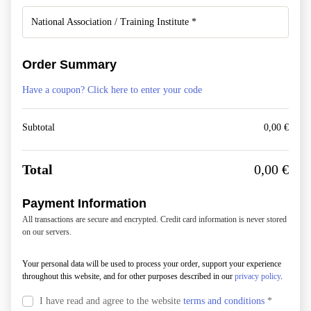
Order Summary
Have a coupon? Click here to enter your code
Subtotal
0,00
€
Total
0,00
€
Payment Information
All transactions are secure and encrypted. Credit card information is never stored
on our servers.
Your personal data will be used to process your order, support your experience
throughout this website, and for other purposes described in our
privacy policy
.
I have read and agree to the website
terms and conditions
*