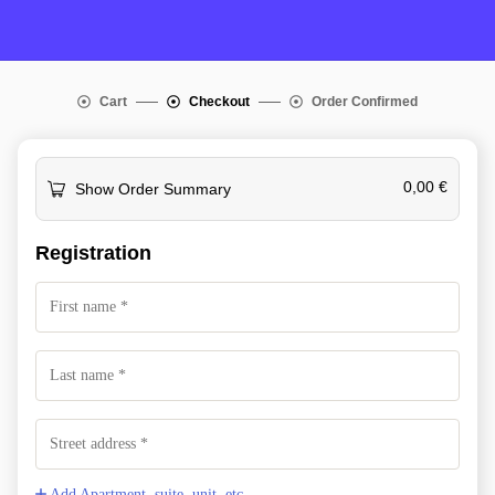
Cart
Checkout
Order Confirmed
0,00
€
Show Order Summary
Registration
Add Apartment, suite, unit, etc.