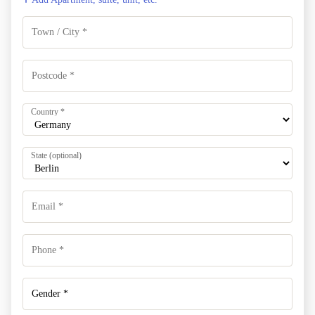
Country
*
State
(optional)